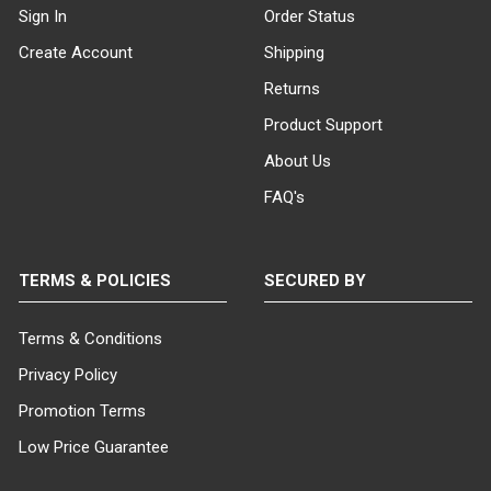
Sign In
Order Status
Create Account
Shipping
Returns
Product Support
About Us
FAQ's
TERMS & POLICIES
SECURED BY
Terms & Conditions
Privacy Policy
Promotion Terms
Low Price Guarantee