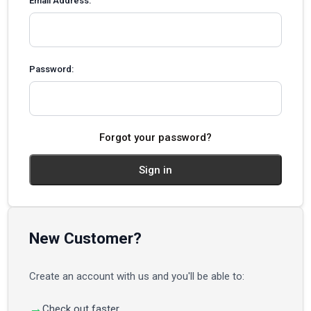
Email Address:
Password:
Forgot your password?
New Customer?
Create an account with us and you'll be able to:
Check out faster