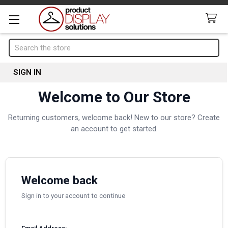
Search
SIGN IN
Welcome to Our Store
Returning customers, welcome back! New to our store? Create
an account to get started.
Welcome back
Sign in to your account to continue