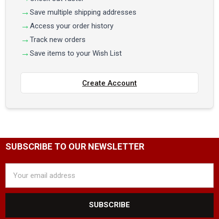
Save multiple shipping addresses
Access your order history
Track new orders
Save items to your Wish List
Create Account
SUBSCRIBE TO OUR NEWSLETTER
Email
Address