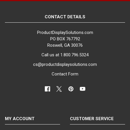
CONTACT DETAILS
ProductDisplaySolutions.com
PO BOX 767792
Roswell, GA 30076
Call us at 1.800.796.5324
cs@productdisplaysolutions.com
Contact Form
MY ACCOUNT
CUSTOMER SERVICE