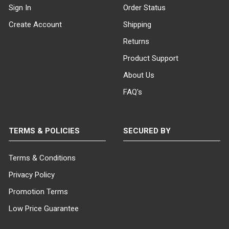
Sign In
Order Status
Create Account
Shipping
Returns
Product Support
About Us
FAQ's
TERMS & POLICIES
SECURED BY
Terms & Conditions
Privacy Policy
Promotion Terms
Low Price Guarantee