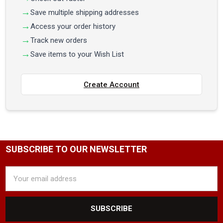
Save multiple shipping addresses
Access your order history
Track new orders
Save items to your Wish List
Create Account
SUBSCRIBE TO OUR NEWSLETTER
Email
Address