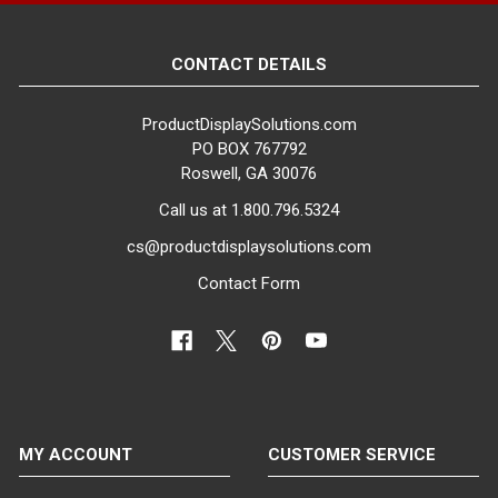
CONTACT DETAILS
ProductDisplaySolutions.com
PO BOX 767792
Roswell, GA 30076
Call us at 1.800.796.5324
cs@productdisplaysolutions.com
Contact Form
MY ACCOUNT
CUSTOMER SERVICE