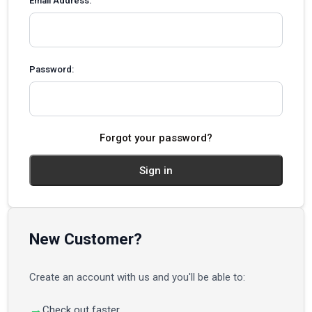
Email Address:
Password:
Forgot your password?
New Customer?
Create an account with us and you'll be able to:
Check out faster