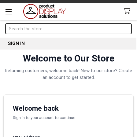
Search
SIGN IN
Welcome to Our Store
Returning customers, welcome back! New to our store? Create
an account to get started.
Welcome back
Sign in to your account to continue