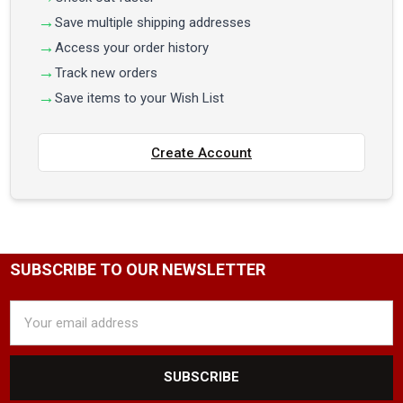
Save multiple shipping addresses
Access your order history
Track new orders
Save items to your Wish List
Create Account
SUBSCRIBE TO OUR NEWSLETTER
Email
Address