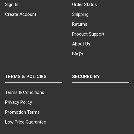
Sign In
Order Status
Create Account
Shipping
Returns
Product Support
About Us
FAQ's
TERMS & POLICIES
SECURED BY
Terms & Conditions
Privacy Policy
Promotion Terms
Low Price Guarantee