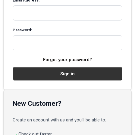
Email Address:
Password:
Forgot your password?
New Customer?
Create an account with us and you'll be able to:
Check out faster