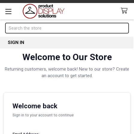
Search
SIGN IN
Welcome to Our Store
Returning customers, welcome back! New to our store? Create
an account to get started.
Welcome back
Sign in to your account to continue