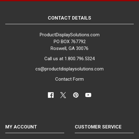
CONTACT DETAILS
ProductDisplaySolutions.com
PO BOX 767792
Roswell, GA 30076
Call us at 1.800.796.5324
cs@productdisplaysolutions.com
Contact Form
MY ACCOUNT
CUSTOMER SERVICE